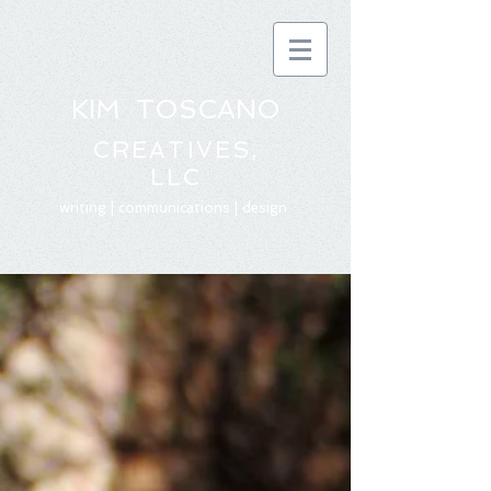
KIM TOSCANO
CREATIVES,
LLC
writing | communications | design