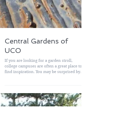
Central Gardens of
UCO
If you are looking for a garden stroll,
college campuses are often a great place to
find inspiration. You may be surprised by