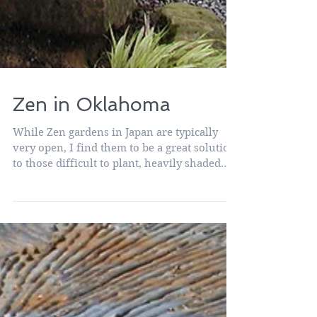
Zen in Oklahoma
While Zen gardens in Japan are typically
very open, I find them to be a great solution
to those difficult to plant, heavily shaded
areas...