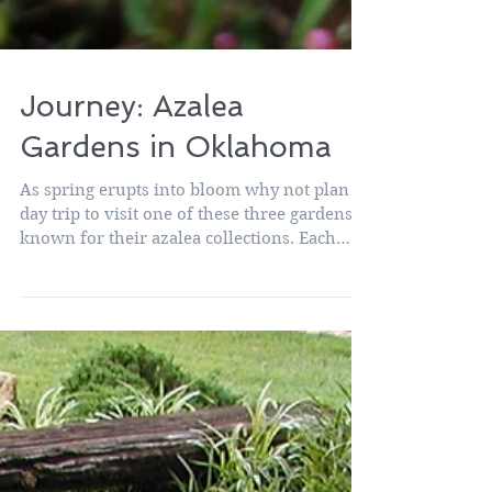
Journey: Azalea
Gardens in Oklahoma
As spring erupts into bloom why not plan a
day trip to visit one of these three gardens
known for their azalea collections. Each
offers...