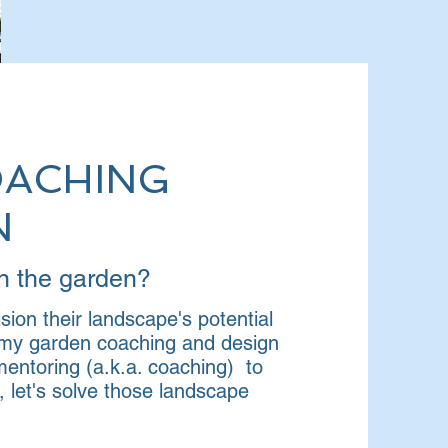
OACHING
N
 in the garden?
sion their landscape's potential
h my garden coaching and design
entoring (a.k.a. coaching) to
let's solve those landscape