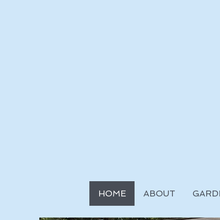
HOME
ABOUT
GARD