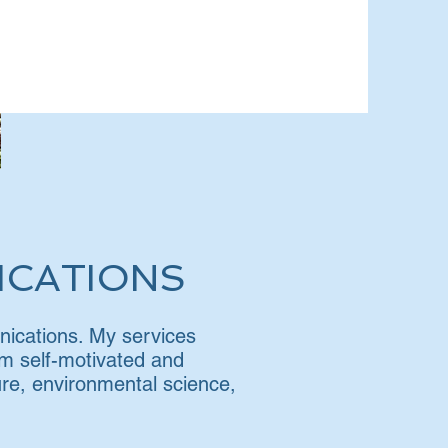
ICATIONS
unications. My services
 am self-motivated and
ture, environmental science,