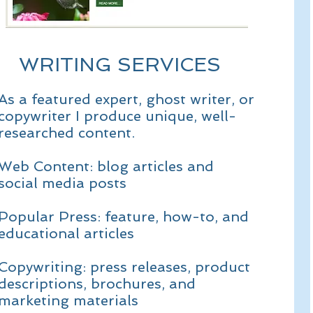
WRITING SERVICES
As a featured expert, ghost writer, or
copywriter I produce unique, well-
researched content.
Web Content: blog articles and
social media posts
Popular Press: feature, how-to, and
educational articles
Copywriting: press releases, product
descriptions, brochures, and
marketing materials