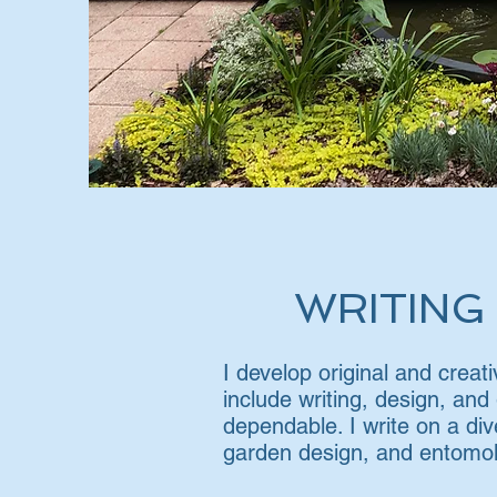
WRITING
I develop original and crea
include writing, design, and
dependable. I write on a div
garden design, and entomol