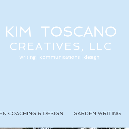
KIM TOSCANO
CREATIVES, LLC
writing | communications | design
EN COACHING & DESIGN
GARDEN WRITING