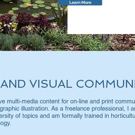
Learn More
 AND VISUAL COMMUN
tive multi-media content for on-line and print comm
 graphic illustration. As a freelance professional, I
ersity of topics and am formally trained in horticul
ogy.