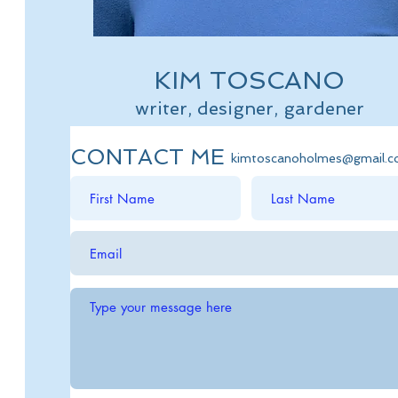
KIM TOSCANO
writer, designer, gardener
CONTACT ME
kimtoscanoholmes@gmail.