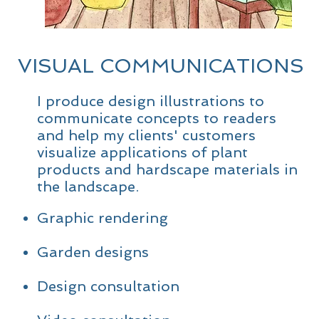
VISUAL COMMUNICATIONS
I produce design illustrations to
communicate concepts to readers
and help my clients' customers
visualize applications of plant
products and hardscape materials in
the landscape.
Graphic rendering
Garden designs
Design consultation