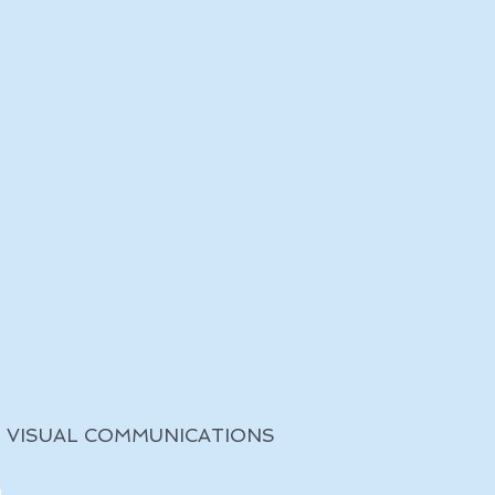
VISUAL COMMUNICATIONS