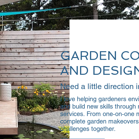
GARDEN C
AND DESIG
Need a little direction
I love helping gardeners envi
and build new skills throug
services. From one-on-one m
complete garden makeovers, 
challenges together.